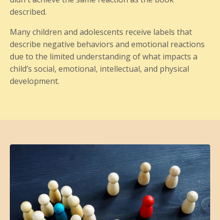
described.
Many children and adolescents receive labels that
describe negative behaviors and emotional reactions
due to the limited understanding of what impacts a
child’s social, emotional, intellectual, and physical
development.