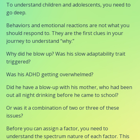
To understand children and adolescents, you need to
go deep.
Behaviors and emotional reactions are not what you
should respond to. They are the first clues in your
journey to understand “why.”
Why did he blow up? Was his slow adaptability trait
triggered?
Was his ADHD getting overwhelmed?
Did he have a blow-up with his mother, who had been
out all night drinking before he came to school?
Or was it a combination of two or three of these
issues?
Before you can assign a factor, you need to
understand the spectrum nature of each factor. This