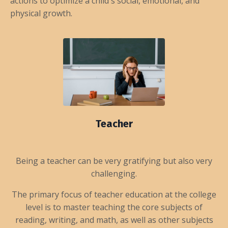
actions to optimize a child's social, emotional, and
physical growth.
Teacher
Being a teacher can be very gratifying but also very
challenging.
The primary focus of teacher education at the college
level is to master teaching the core subjects of
reading, writing, and math, as well as other subjects