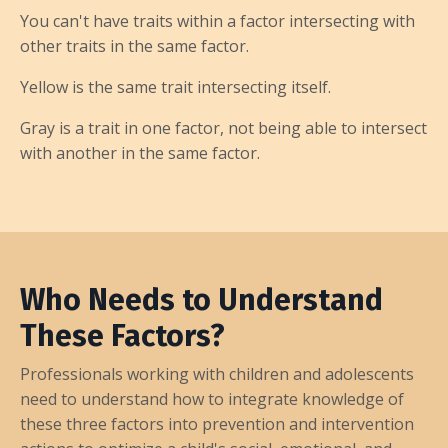
You can't have traits within a factor intersecting with
other traits in the same factor.
Yellow is the same trait intersecting itself.
Gray is a trait in one factor, not being able to intersect
with another in the same factor.
Who Needs to Understand
These Factors?
Professionals working with children and adolescents
need to understand how to integrate knowledge of
these three factors into prevention and intervention