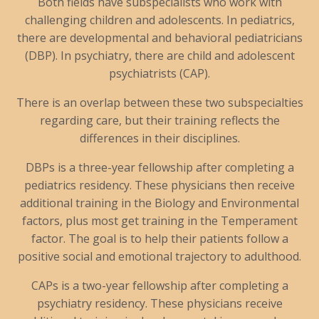
Both fields have subspecialists who work with
challenging children and adolescents. In pediatrics,
there are developmental and behavioral pediatricians
(DBP). In psychiatry, there are child and adolescent
psychiatrists (CAP).
There is an overlap between these two subspecialties
regarding care, but their training reflects the
differences in their disciplines.
DBPs is a three-year fellowship after completing a
pediatrics residency. These physicians then receive
additional training in the Biology and Environmental
factors, plus most get training in the Temperament
factor. The goal is to help their patients follow a
positive social and emotional trajectory to adulthood.
CAPs is a two-year fellowship after completing a
psychiatry residency. These physicians receive