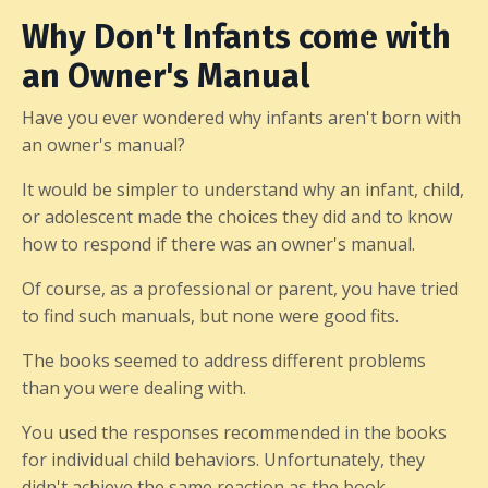
Why Don't Infants come with
an Owner's Manual
Have you ever wondered why infants aren't born with
an owner's manual?
It would be simpler to understand why an infant, child,
or adolescent made the choices they did and to know
how to respond if there was an owner's manual.
Of course, as a professional or parent, you have tried
to find such manuals, but none were good fits.
The books seemed to address different problems
than you were dealing with.
You used the responses recommended in the books
for individual child behaviors. Unfortunately, they
didn't achieve the same reaction as the book