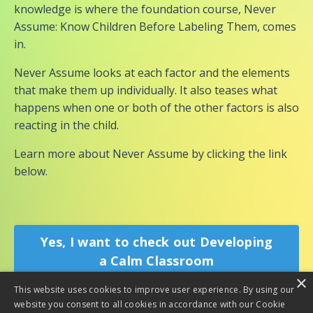
knowledge is where the foundation course, Never
Assume: Know Children Before Labeling Them, comes
in.
Never Assume looks at each factor and the elements
that make them up individually. It also teases what
happens when one or both of the other factors is also
reacting in the child.
Learn more about Never Assume by clicking the link
below.
Yes, I want to check out Developing
a Calm Classroom
×
This website uses cookies to improve user experience. By using our
website you consent to all cookies in accordance with our Cookie