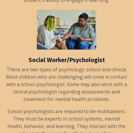
student's ability to engage in learning.
Social Worker/Psychologist
There are two types of psychology: school and clinical.
Most children who are challenging will come in contact
with a school psychologist. Some may also work with a
clinical psychologist regarding assessments and
treatment for mental health problems.
School psychologists are required to be multitaskers.
They must be experts in school systems, mental
health, behavior, and learning. They interact with the