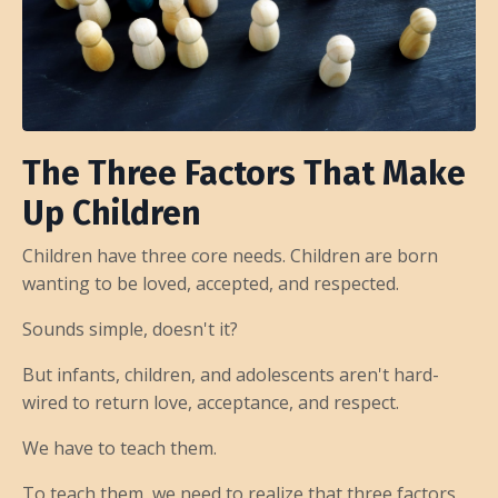
The Three Factors That Make
Up Children
Children have three core needs. Children are born
wanting to be loved, accepted, and respected.
Sounds simple, doesn't it?
But infants, children, and adolescents aren't hard-
wired to return love, acceptance, and respect.
We have to teach them.
To teach them, we need to realize that three factors