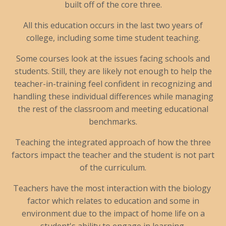
built off of the core three.
All this education occurs in the last two years of
college, including some time student teaching.
Some courses look at the issues facing schools and
students. Still, they are likely not enough to help the
teacher-in-training feel confident in recognizing and
handling these individual differences while managing
the rest of the classroom and meeting educational
benchmarks.
Teaching the integrated approach of how the three
factors impact the teacher and the student is not part
of the curriculum.
Teachers have the most interaction with the biology
factor which relates to education and some in
environment due to the impact of home life on a