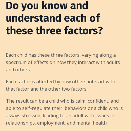
Do you know and
understand each of
these three factors?
Each child has these three factors, varying along a
spectrum of effects on how they interact with adults
and others.
Each factor is affected by how others interact with
that factor and the other two factors.
The result can be a child who is calm, confident, and
able to self-regulate their behaviors or a child who is
always stressed, leading to an adult with issues in
relationships, employment, and mental health.