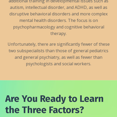
additional training in developmental issues such as
autism, intellectual disorder, and ADHD, as well as
disruptive behavioral disorders and more complex
mental health disorders. The focus is on
psychopharmacology and cognitive behavioral
therapy.
Unfortunately, there are significantly fewer of these
two subspecialists than those of general pediatrics
and general psychiatry, as well as fewer than
psychologists and social workers.
Are You Ready to Learn
the Three Factors?