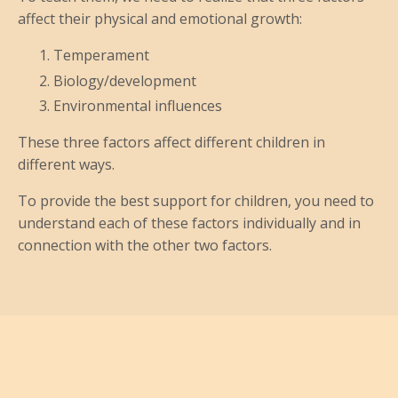
affect their physical and emotional growth:
Temperament
Biology/development
Environmental influences
These three factors affect different children in
different ways.
To provide the best support for children, you need to
understand each of these factors individually and in
connection with the other two factors.