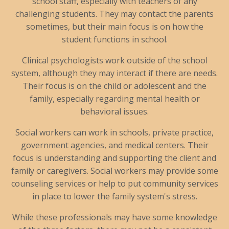
school staff, especially with teachers of any
challenging students. They may contact the parents
sometimes, but their main focus is on how the
student functions in school.
Clinical psychologists work outside of the school
system, although they may interact if there are needs.
Their focus is on the child or adolescent and the
family, especially regarding mental health or
behavioral issues.
Social workers can work in schools, private practice,
government agencies, and medical centers. Their
focus is understanding and supporting the client and
family or caregivers. Social workers may provide some
counseling services or help to put community services
in place to lower the family system's stress.
While these professionals may have some knowledge