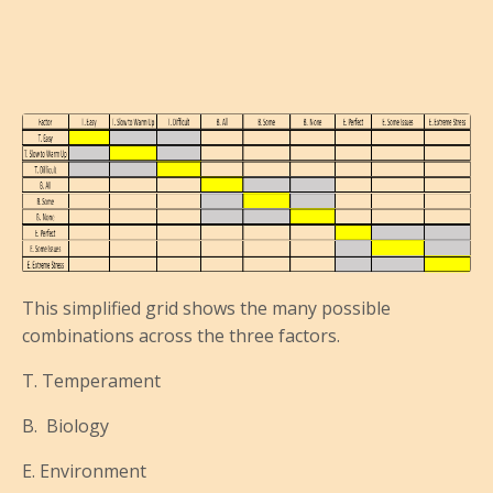
This simplified grid shows the many possible
combinations across the three factors.
T. Temperament
B. Biology
E. Environment