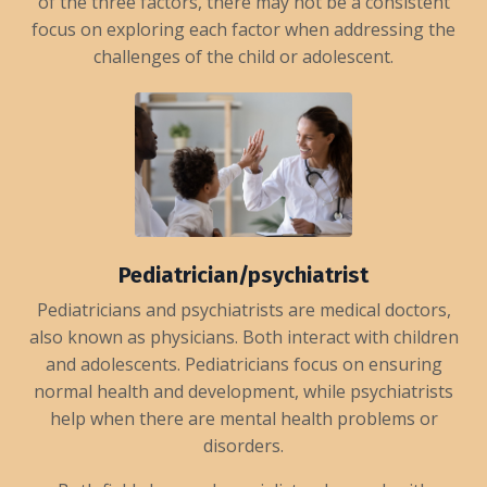
of the three factors, there may not be a consistent
focus on exploring each factor when addressing the
challenges of the child or adolescent.
Pediatrician/psychiatrist
Pediatricians and psychiatrists are medical doctors,
also known as physicians. Both interact with children
and adolescents. Pediatricians focus on ensuring
normal health and development, while psychiatrists
help when there are mental health problems or
disorders.