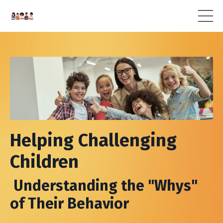
Helping Challenging
Children
Understanding the "Whys"
of Their Behavior