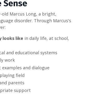
e Sense
-old Marcus Long, a bright,
anguage disorder. Through Marcus's
er:
 looks like
in daily life, at school,
cal and educational systems
ly work
ic examples and dialogue
playing field
 and parents
priate support