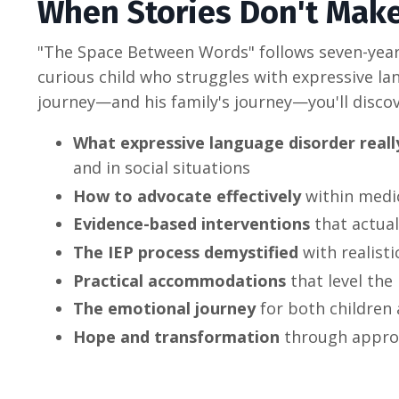
When Stories Don't Mak
"The Space Between Words" follows seven-year
curious child who struggles with expressive l
journey—and his family's journey—you'll discov
What expressive language disorder really
and in social situations
How to advocate effectively
within medi
Evidence-based interventions
that actual
The IEP process demystified
with realist
Practical accommodations
that level the 
The emotional journey
for both children
Hope and transformation
through appro