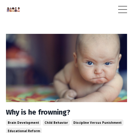
Why is he frowning?
Brain Development
Child Behavior
Discipline Versus Punishment
Educational Reform