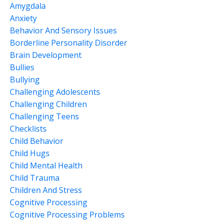
Amygdala
Anxiety
Behavior And Sensory Issues
Borderline Personality Disorder
Brain Development
Bullies
Bullying
Challenging Adolescents
Challenging Children
Challenging Teens
Checklists
Child Behavior
Child Hugs
Child Mental Health
Child Trauma
Children And Stress
Cognitive Processing
Cognitive Processing Problems