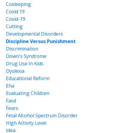
Cosleeping
Covid 19
Covid-19
Cutting
Developmental Disorders
Discipline Versus Punishment
Discrimination
Down's Syndrome
Drug Use In Kids
Dyslexia
Educational Reform
Eha
Evaluating Children
Fasd
Fears
Fetal Alcohol Spectrum Disorder
High Activity Level
Idea