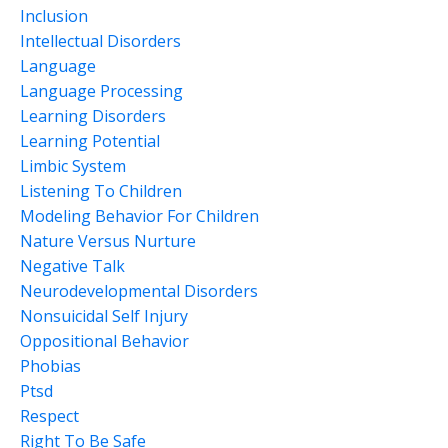
Inclusion
Intellectual Disorders
Language
Language Processing
Learning Disorders
Learning Potential
Limbic System
Listening To Children
Modeling Behavior For Children
Nature Versus Nurture
Negative Talk
Neurodevelopmental Disorders
Nonsuicidal Self Injury
Oppositional Behavior
Phobias
Ptsd
Respect
Right To Be Safe