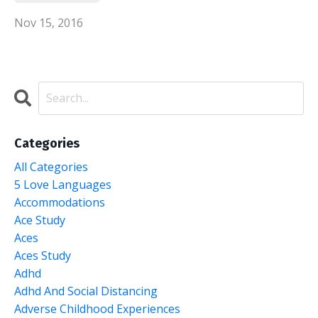
Nov 15, 2016
Categories
All Categories
5 Love Languages
Accommodations
Ace Study
Aces
Aces Study
Adhd
Adhd And Social Distancing
Adverse Childhood Experiences