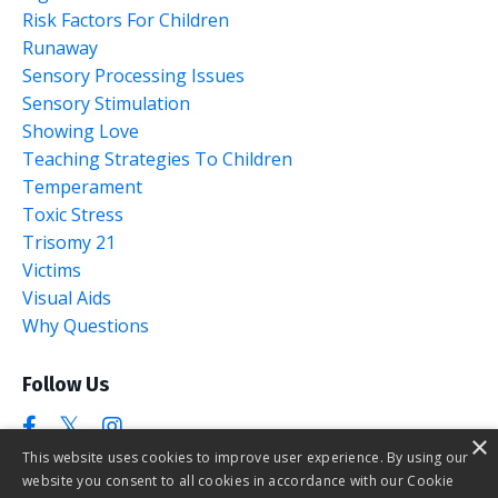
Risk Factors For Children
Runaway
Sensory Processing Issues
Sensory Stimulation
Showing Love
Teaching Strategies To Children
Temperament
Toxic Stress
Trisomy 21
Victims
Visual Aids
Why Questions
Follow Us
×
This website uses cookies to improve user experience. By using our
website you consent to all cookies in accordance with our Cookie