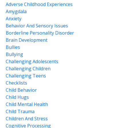
Adverse Childhood Experiences
Amygdala
Anxiety
Behavior And Sensory Issues
Borderline Personality Disorder
Brain Development
Bullies
Bullying
Challenging Adolescents
Challenging Children
Challenging Teens
Checklists
Child Behavior
Child Hugs
Child Mental Health
Child Trauma
Children And Stress
Cognitive Processing