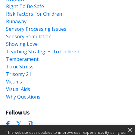
Right To Be Safe
Risk Factors For Children
Runaway
Sensory Processing Issues
Sensory Stimulation
Showing Love
Teaching Strategies To Children
Temperament
Toxic Stress
Trisomy 21
Victims
Visual Aids
Why Questions
Follow Us
×
This website uses cookies to improve user experience. By using our