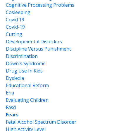
Cognitive Processing Problems
Cosleeping
Covid 19
Covid-19
Cutting
Developmental Disorders
Discipline Versus Punishment
Discrimination
Down's Syndrome
Drug Use In Kids
Dyslexia
Educational Reform
Eha
Evaluating Children
Fasd
Fears
Fetal Alcohol Spectrum Disorder
High Activity Level