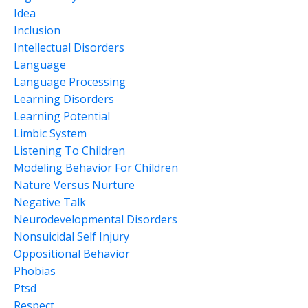
Idea
Inclusion
Intellectual Disorders
Language
Language Processing
Learning Disorders
Learning Potential
Limbic System
Listening To Children
Modeling Behavior For Children
Nature Versus Nurture
Negative Talk
Neurodevelopmental Disorders
Nonsuicidal Self Injury
Oppositional Behavior
Phobias
Ptsd
Respect