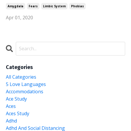
Amygdala
Fears
Limbic System
Phobias
Apr 01, 2020
Categories
All Categories
5 Love Languages
Accommodations
Ace Study
Aces
Aces Study
Adhd
Adhd And Social Distancing