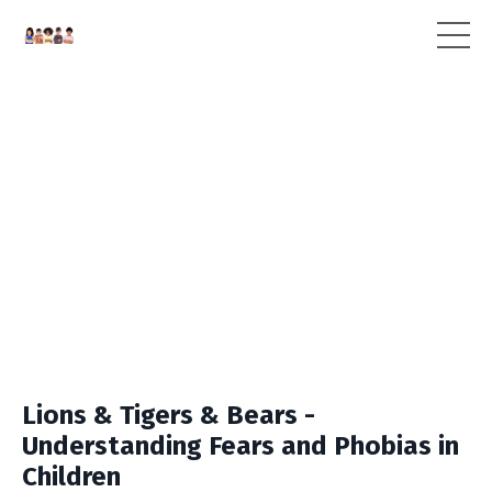
Lions & Tigers & Bears -
Understanding Fears and Phobias in
Children