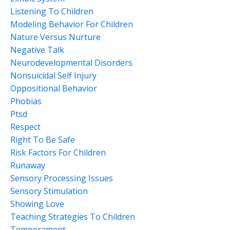
Listening To Children
Modeling Behavior For Children
Nature Versus Nurture
Negative Talk
Neurodevelopmental Disorders
Nonsuicidal Self Injury
Oppositional Behavior
Phobias
Ptsd
Respect
Right To Be Safe
Risk Factors For Children
Runaway
Sensory Processing Issues
Sensory Stimulation
Showing Love
Teaching Strategies To Children
Temperament