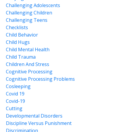
Challenging Adolescents
Challenging Children
Challenging Teens
Checklists
Child Behavior
Child Hugs
Child Mental Health
Child Trauma
Children And Stress
Cognitive Processing
Cognitive Processing Problems
Cosleeping
Covid 19
Covid-19
Cutting
Developmental Disorders
Discipline Versus Punishment
Discrimination