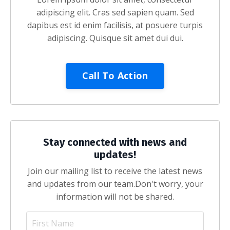
adipiscing elit. Cras sed sapien quam. Sed
dapibus est id enim facilisis, at posuere turpis
adipiscing. Quisque sit amet dui dui.
Call To Action
Stay connected with news and
updates!
Join our mailing list to receive the latest news
and updates from our team.
Don't worry, your
information will not be shared.