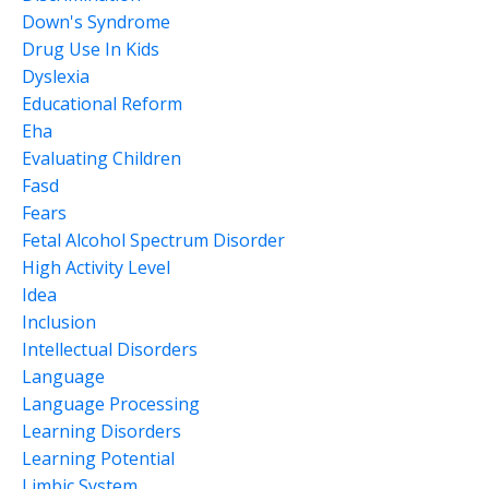
Down's Syndrome
Drug Use In Kids
Dyslexia
Educational Reform
Eha
Evaluating Children
Fasd
Fears
Fetal Alcohol Spectrum Disorder
High Activity Level
Idea
Inclusion
Intellectual Disorders
Language
Language Processing
Learning Disorders
Learning Potential
Limbic System