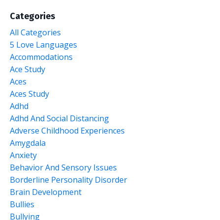
Categories
All Categories
5 Love Languages
Accommodations
Ace Study
Aces
Aces Study
Adhd
Adhd And Social Distancing
Adverse Childhood Experiences
Amygdala
Anxiety
Behavior And Sensory Issues
Borderline Personality Disorder
Brain Development
Bullies
Bullying