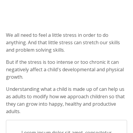
We all need to feel a little stress in order to do
anything. And that little stress can stretch our skills
and problem solving skills.
But if the stress is too intense or too chronic it can
negatively affect a child's developmental and physical
growth.
Understanding what a child is made up of can help us
as adults to modify how we approach children so that
they can grow into happy, healthy and productive
adults.
Lorem ipsum dolor sit amet, consectetur