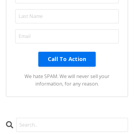
Call To Action
We hate SPAM. We will never sell your
information, for any reason.