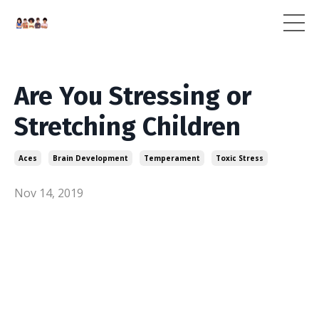
Are You Stressing or
Stretching Children
Aces
Brain Development
Temperament
Toxic Stress
Nov 14, 2019