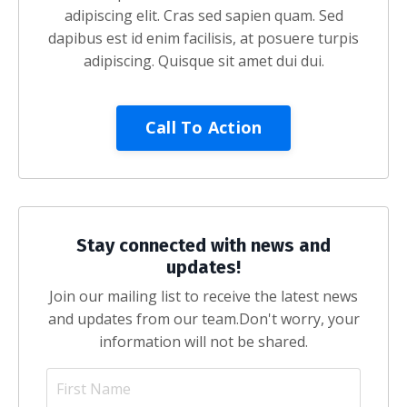
adipiscing elit. Cras sed sapien quam. Sed
dapibus est id enim facilisis, at posuere turpis
adipiscing. Quisque sit amet dui dui.
Call To Action
Stay connected with news and
updates!
Join our mailing list to receive the latest news
and updates from our team.
Don't worry, your
information will not be shared.