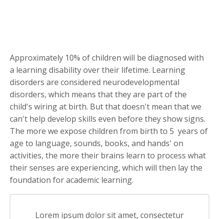
Approximately 10% of children will be diagnosed with
a learning disability over their lifetime. Learning
disorders are considered neurodevelopmental
disorders, which means that they are part of the
child's wiring at birth. But that doesn't mean that we
can't help develop skills even before they show signs.
The more we expose children from birth to 5 years of
age to language, sounds, books, and hands' on
activities, the more their brains learn to process what
their senses are experiencing, which will then lay the
foundation for academic learning.
Lorem ipsum dolor sit amet, consectetur