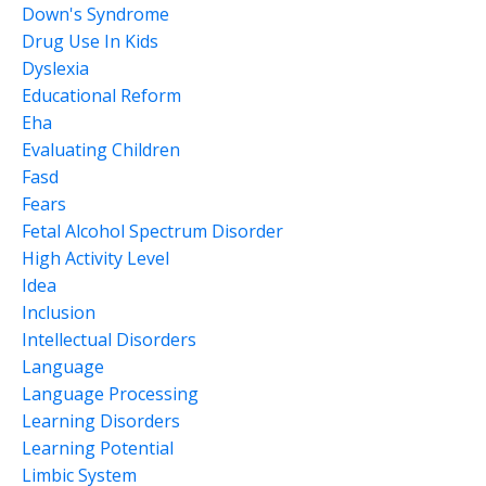
Down's Syndrome
Drug Use In Kids
Dyslexia
Educational Reform
Eha
Evaluating Children
Fasd
Fears
Fetal Alcohol Spectrum Disorder
High Activity Level
Idea
Inclusion
Intellectual Disorders
Language
Language Processing
Learning Disorders
Learning Potential
Limbic System