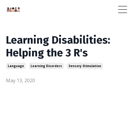
Learning Disabilities:
Helping the 3 R's
Language
Learning Disorders
Sensory Stimulation
May 13, 2020