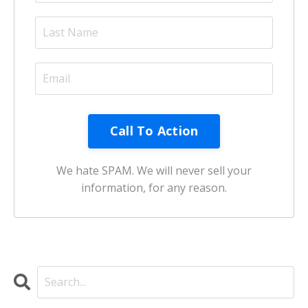
Call To Action
We hate SPAM. We will never sell your
information, for any reason.