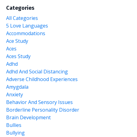
Categories
All Categories
5 Love Languages
Accommodations
Ace Study
Aces
Aces Study
Adhd
Adhd And Social Distancing
Adverse Childhood Experiences
Amygdala
Anxiety
Behavior And Sensory Issues
Borderline Personality Disorder
Brain Development
Bullies
Bullying