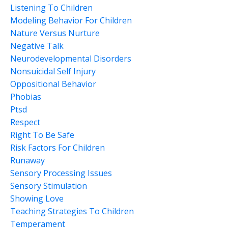
Listening To Children
Modeling Behavior For Children
Nature Versus Nurture
Negative Talk
Neurodevelopmental Disorders
Nonsuicidal Self Injury
Oppositional Behavior
Phobias
Ptsd
Respect
Right To Be Safe
Risk Factors For Children
Runaway
Sensory Processing Issues
Sensory Stimulation
Showing Love
Teaching Strategies To Children
Temperament