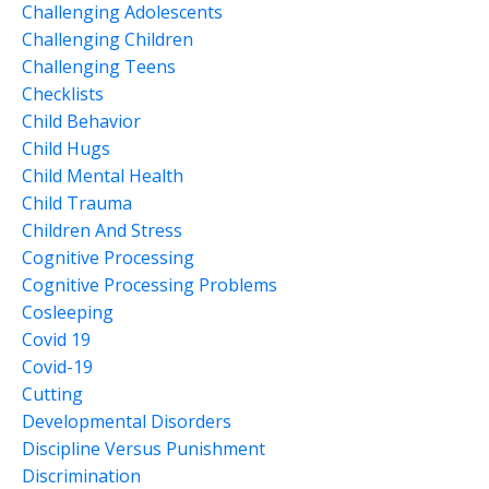
Challenging Adolescents
Challenging Children
Challenging Teens
Checklists
Child Behavior
Child Hugs
Child Mental Health
Child Trauma
Children And Stress
Cognitive Processing
Cognitive Processing Problems
Cosleeping
Covid 19
Covid-19
Cutting
Developmental Disorders
Discipline Versus Punishment
Discrimination