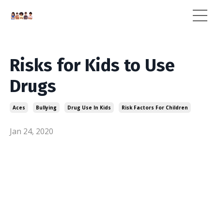
Risks for Kids to Use
Drugs
Aces
Bullying
Drug Use In Kids
Risk Factors For Children
Jan 24, 2020