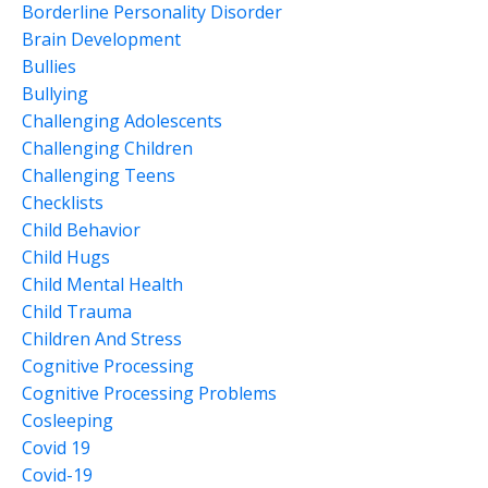
Borderline Personality Disorder
Brain Development
Bullies
Bullying
Challenging Adolescents
Challenging Children
Challenging Teens
Checklists
Child Behavior
Child Hugs
Child Mental Health
Child Trauma
Children And Stress
Cognitive Processing
Cognitive Processing Problems
Cosleeping
Covid 19
Covid-19