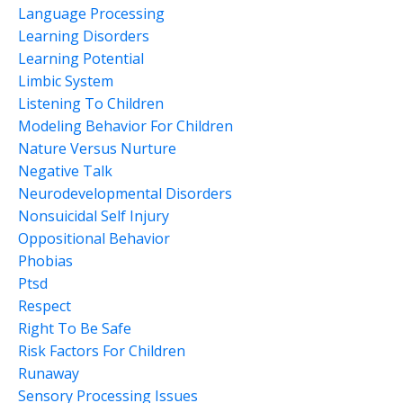
Language Processing
Learning Disorders
Learning Potential
Limbic System
Listening To Children
Modeling Behavior For Children
Nature Versus Nurture
Negative Talk
Neurodevelopmental Disorders
Nonsuicidal Self Injury
Oppositional Behavior
Phobias
Ptsd
Respect
Right To Be Safe
Risk Factors For Children
Runaway
Sensory Processing Issues