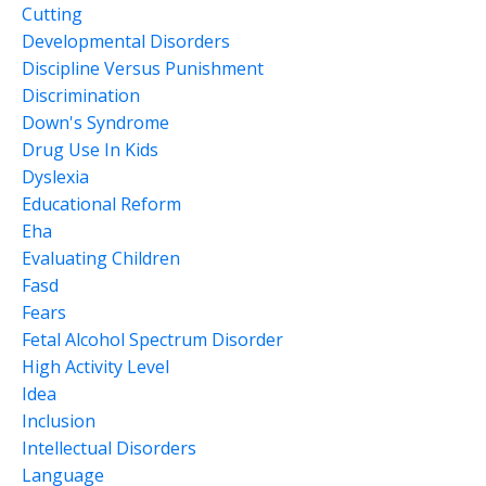
Cutting
Developmental Disorders
Discipline Versus Punishment
Discrimination
Down's Syndrome
Drug Use In Kids
Dyslexia
Educational Reform
Eha
Evaluating Children
Fasd
Fears
Fetal Alcohol Spectrum Disorder
High Activity Level
Idea
Inclusion
Intellectual Disorders
Language