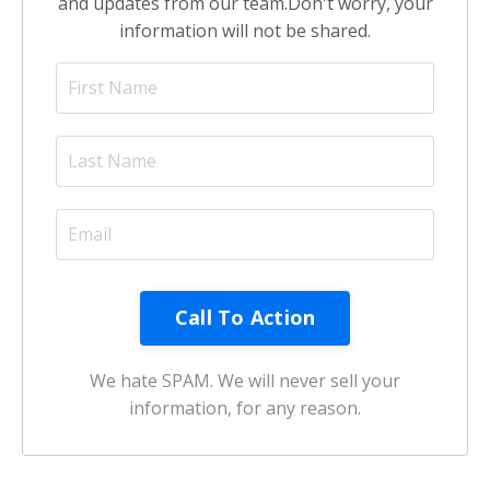
and updates from our team.
Don't worry, your
information will not be shared.
Call To Action
We hate SPAM. We will never sell your
information, for any reason.