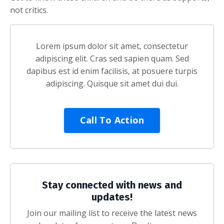
not critics.
Lorem ipsum dolor sit amet, consectetur
adipiscing elit. Cras sed sapien quam. Sed
dapibus est id enim facilisis, at posuere turpis
adipiscing. Quisque sit amet dui dui.
Call To Action
Stay connected with news and
updates!
Join our mailing list to receive the latest news