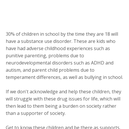
30% of children in school by the time they are 18 will
have a substance use disorder. These are kids who
have had adverse childhood experiences such as
punitive parenting, problems due to
neurodevelopmental disorders such as ADHD and
autism, and parent child problems due to
temperament differences, as well as bullying in school.
If we don't acknowledge and help these children, they
will struggle with these drug issues for life, which will
then lead to them being a burden on society rather
than a supporter of society.
Get to know these children and be there as supports,