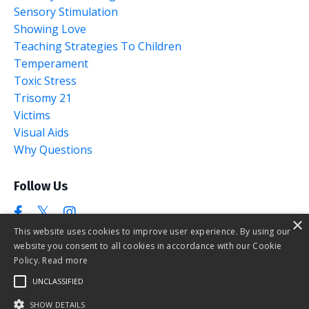
Sensory Stimulation
Showing Love
Teaching Strategies To Children
Temperament
Toxic Stress
Trisomy 21
Victims
Visual Aids
Why Questions
Follow Us
×
This website uses cookies to improve user experience. By using our
website you consent to all cookies in accordance with our Cookie
Policy.
Read more
UNCLASSIFIED
SHOW DETAILS