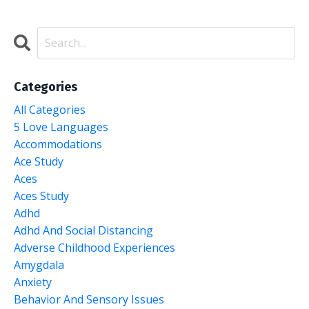
Categories
All Categories
5 Love Languages
Accommodations
Ace Study
Aces
Aces Study
Adhd
Adhd And Social Distancing
Adverse Childhood Experiences
Amygdala
Anxiety
Behavior And Sensory Issues